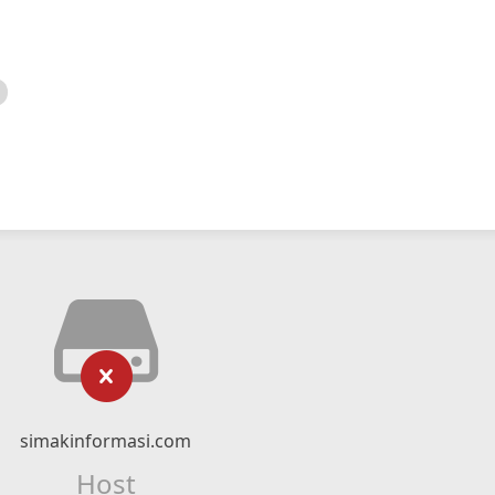
simakinformasi.com
Host