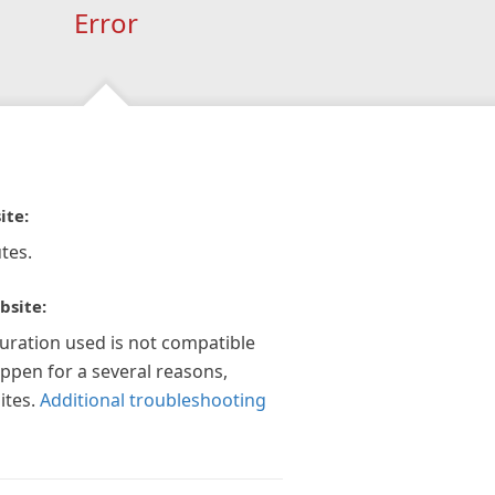
Error
ite:
tes.
bsite:
guration used is not compatible
appen for a several reasons,
ites.
Additional troubleshooting